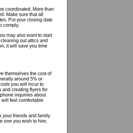
 be coordinated. More than
ell. Make sure that all
tes. Put your closing date
to comply.
ou may also want to start
 cleaning out attics and
, it will save you time
ve themselves the cost of
nerally around 5% or
osts you will incur to
 and creating flyers for
 phone inquiries about
will feel comfortable
k your friends and family
e one you wish to hire.