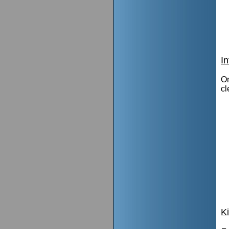
I
On
cl
K