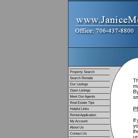
Property Search
Search Rentals
Th
Our Listings
ma
Open Listings
By
Meet Our Agents
sm
Real Estate Tips
P
Helpful Links
Rental Application
If
My Account
yo
About Us
th
Contact Us
un