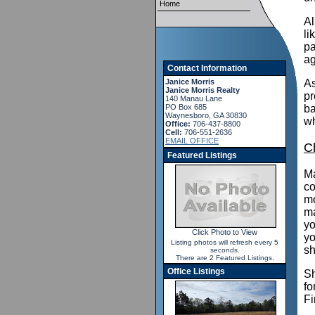
Home
Al
li
pa
ag
Contact Information
Janice Morris
As
Janice Morris Realty
pr
140 Manau Lane
PO Box 685
ba
Waynesboro, GA 30830
wh
Office:
706-437-8800
Cell:
706-551-2636
EMAIL OFFICE
C
Featured Listings
Ma
co
mo
ma
yo
Click Photo to View
yo
Listing photos will refresh every 5
sh
seconds.
There are 2 Featured Listings.
Office Listings
Sh
fo
Fi