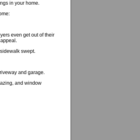
hings in your home.
home:
yers even get out of their
 appeal.
sidewalk swept.
 driveway and garage.
 glazing, and window