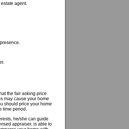
 estate agent.
presence.
er.
at the fair asking price
this may cause your home
you should price your home
e time period.
terests, he/she can guide
censed appraiser, is able to