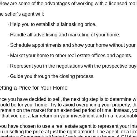
low are some of the advantages of working with a licensed real
e seller’s agent will:
·
Help you to establish a fair asking price.
·
Handle all advertising and marketing of your home.
·
Schedule appointments and show your home without your 
·
Market your home to other real estate offices and agents.
·
Represent you in the negotiations with the prospective buy
·
Guide you through the closing process.
etting a Price for Your Home
ce you have decided to sell, the next big step is to determine wh
ould be for your home. Try to avoid overpricing your property; 
 remain on the market for an extended period of time. Instead, 
 that you get a fair return on your investment and in a reasonabl
 you have chosen to use a real estate agent to represent your in
u in setting the price at just the right amount. The agent, or a li