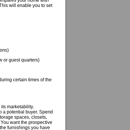
ompares your home with
This will enable you to set
ions)
w or guest quarters)
ring certain times of the
ts marketability.
o a potential buyer. Spend
torage spaces, closets,
 You want the prospective
 the furnishings you have