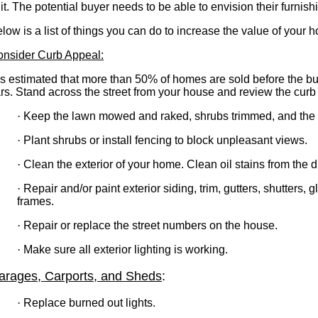
 it. The potential buyer needs to be able to envision their furnis
low is a list of things you can do to increase the value of your 
nsider Curb Appeal:
 is estimated that more than 50% of homes are sold before the bu
rs. Stand across the street from your house and review the curb
·
Keep the lawn mowed and raked, shrubs trimmed, and the 
·
Plant shrubs or install fencing to block unpleasant views.
·
Clean the exterior of your home. Clean oil stains from the
·
Repair and/or paint exterior siding, trim, gutters, shutters,
frames.
·
Repair or replace the street numbers on the house.
·
Make sure all exterior lighting is working.
arages, Carports, and Sheds
:
·
Replace burned out lights.