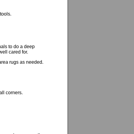
tools.
nals to do a deep
ell cared for.
area rugs as needed.
all corners.