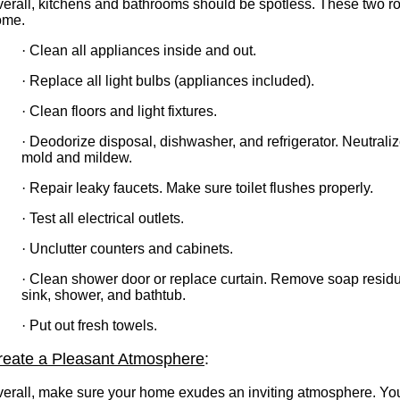
erall, kitchens and bathrooms should be spotless. These two r
ome.
·
Clean all appliances inside and out.
·
Replace all light bulbs (appliances included).
·
Clean floors and light fixtures.
·
Deodorize disposal, dishwasher, and refrigerator. Neutraliz
mold and mildew.
·
Repair leaky faucets. Make sure toilet flushes properly.
·
Test all electrical outlets.
·
Unclutter counters and cabinets.
·
Clean shower door or replace curtain. Remove soap residu
sink, shower, and bathtub.
·
Put out fresh towels.
reate a Pleasant Atmosphere
:
erall, make sure your home exudes an inviting atmosphere. You