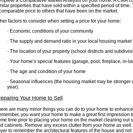
mplete a Comparative Market Analysis on your home. A CMA c
milar properties that have sold within a specified period of time. 
comparable price to others that have been on the market.
her factors to consider when setting a price for your home:
·
Economic conditions of your community
·
The supply and demand ratio in your local housing market
·
The location of your property (school districts and subdivis
·
Your home’s special features (garage, pool, fireplace, in-la
·
The age and condition of your home
·
Seasonal influences (the housing market may be stronger du
year).
reparing Your Home to Sell
ere are many minor things you can do to your home to enhance i
member, you want your home to make a great first impression t
me time prior to placing your home on the market cleaning out s
d cabinets. Remove any excess clutter from your home as well.
yer to remember the architectural features of the house and not