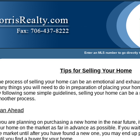
Enter an MLS number to go directly to
Tips for Selling Your Home
e process of selling your home can be an emotional and exhaus
ny things you will need to do in preparation of placing your hom
 following some simple guidelines, selling your home can be a
oother process.
lan Ahead
 you are planning on purchasing a new home in the near future, it
ur home on the market as far in advance as possible. If you wai
e market until after you have found a new one, you may end up
til you find a buyer for your home.