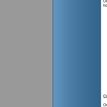
Ov
h
C
Ov