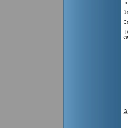
in
Be
Co
It
ca
G