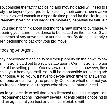
so, consider the fact that closing and moving dates will need to
kely, the buyer of your property is selling their current home as w
rties involved commit to a specific time period for the closing da
reement in writing and negotiate monetary penalties for failure 
 you begin to think about looking for a new home to purchase, y
eparing your current residence to be placed on the market. Start
sements of any unwanted or unused items. By doing this early on
en beginning to pack for your big move.
hoosing An Agent
ny homeowners decide to sell their property on their own to sa
mmissions paid out to a real estate agent. Commissions are ge
re of the selling price. You may want to consider, however, the c
rket your home yourself. You will be responsible for placing ads
ur house. Also, you will have to devote much time to answering
ur home and showing the property. Consider whether or not you 
owing your home to strangers who show up unannounced.
ould you decide to sell through a licensed real estate agent, as
r recommendations. Interview several agents before choosing th
nd an agent that you trust and feel comfortable with.