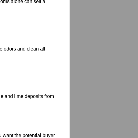
ooms alone can sell a
e odors and clean all
e and lime deposits from
 want the potential buyer