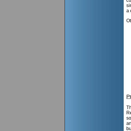
co
si
a 
Ot
P
Th
Re
so
an
bu