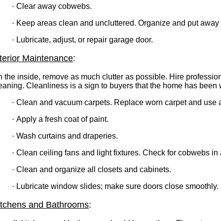
·
Clear away cobwebs.
·
Keep areas clean and uncluttered. Organize and put away 
·
Lubricate, adjust, or repair garage door.
nterior Maintenance
:
 the inside, remove as much clutter as possible. Hire professio
eaning. Cleanliness is a sign to buyers that the home has been w
·
Clean and vacuum carpets. Replace worn carpet and use 
·
Apply a fresh coat of paint.
·
Wash curtains and draperies.
·
Clean ceiling fans and light fixtures. Check for cobwebs in 
·
Clean and organize all closets and cabinets.
·
Lubricate window slides; make sure doors close smoothly.
itchens and Bathrooms
: