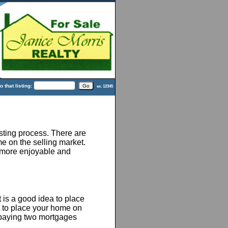
 that listing:
ex. 12345
ting process. There are
e on the selling market.
 more enjoyable and
 is a good idea to place
t to place your home on
 paying two mortgages