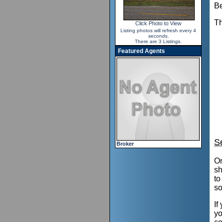
Be
Th
Click Photo to View
Listing photos will refresh every 4
seconds.
There are 3 Listings.
Featured Agents
S
Broker
On
sh
to
so
If
yo