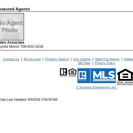
eatured Agents
ales Associate
aymie Morris 706-833-1018
Contact Us
|
My Account
|
Property Search
|
Our Listings
|
Meet Our Agents
|
Helpfu
Site Map
|
Privacy Policy
© Systems Engineering, Inc.
Data Last Updated: 8/9/2026 3:06:00 AM