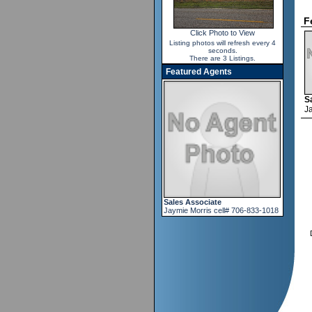
F
Click Photo to View
Listing photos will refresh every 4
seconds.
There are 3 Listings.
Featured Agents
S
J
Sales Associate
Jaymie Morris cell# 706-833-1018