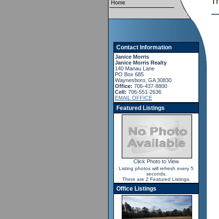
T
Home
Contact Information
Janice Morris
Janice Morris Realty
140 Manau Lane
PO Box 685
Waynesboro, GA 30830
Office:
706-437-8800
Cell:
706-551-2636
EMAIL OFFICE
Featured Listings
Click Photo to View
Listing photos will refresh every 5
seconds.
There are 2 Featured Listings.
Office Listings