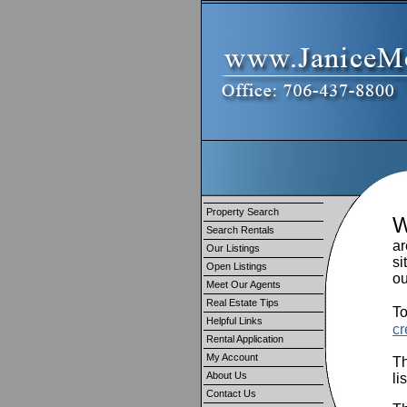
Property Search
Search Rentals
ar
Our Listings
si
Open Listings
ou
Meet Our Agents
Real Estate Tips
To
Helpful Links
cr
Rental Application
My Account
Th
About Us
li
Contact Us