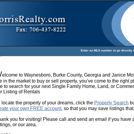
Enter an MLS number to go directly to
W
elcome to Waynesboro, Burke County, Georgia and Janice Mor
e in the market to buy or sell property, you've come to the right p
te to search for your next Single Family Home, Land, or Commerc
r Listing of Rentals
 locate the property of your dreams, click the
Property Search
bu
eate your own FREE account
, so that you may save listings that
ank you for visiting! Please call and send an email if you have
stings, or our area.