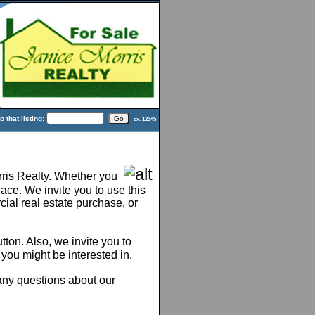
 that listing:
ex. 12345
ris Realty. Whether you
lace. We invite you to use this
ial real estate purchase, or
tton. Also, we invite you to
 you might be interested in.
 any questions about our