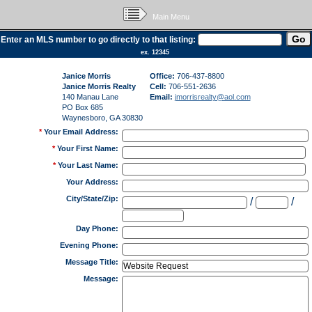
Main Menu
Enter an MLS number to go directly to that listing:
ex. 12345
Janice Morris
Office:
706-437-8800
Janice Morris Realty
Cell:
706-551-2636
140 Manau Lane
Email:
jmorrisrealty@aol.com
PO Box 685
Waynesboro, GA 30830
*
Your Email Address
:
*
Your First Name
:
*
Your Last Name
:
Your Address
:
City/State/Zip
:
/
/
Day Phone
:
Evening Phone
:
Message Title
:
Message
: