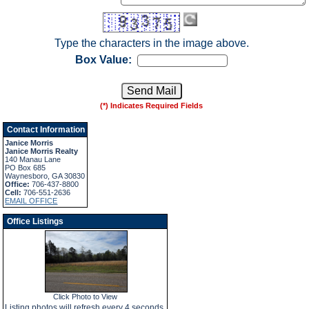
Type the characters in the image above.
Box Value:
(*) Indicates Required Fields
Contact Information
Janice Morris
Janice Morris Realty
140 Manau Lane
PO Box 685
Waynesboro, GA 30830
Office:
706-437-8800
Cell:
706-551-2636
EMAIL OFFICE
Office Listings
Click Photo to View
Listing photos will refresh every 4 seconds.