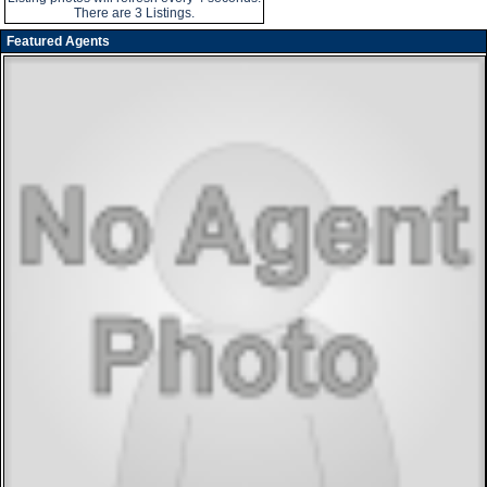
There are 3 Listings.
Featured Agents